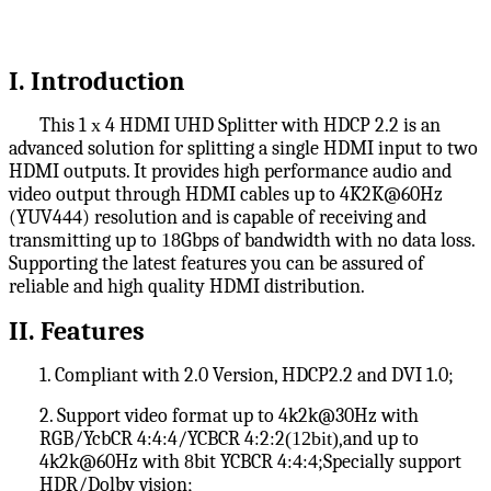
I
. Introduction
This 1
x
4 HDMI UHD Splitter with HDCP 2.2 is an
advanced solution for splitting a single HDMI input to two
HDMI outputs. It provides high performance audio and
video output through HDMI cables up to 4K2K@60Hz
(YUV4
44
) resolution and is capable of receiving and
transmitting up to
18
Gbps of bandwidth with no data loss.
Supporting the latest features you can be assured of
reliable and high quality HDMI distribution.
II
. Features
1. Compliant with 2.0 Version, HDCP2.2 and DVI 1.0;
2. Support video format up to 4k2k@30Hz with
RGB/YcbCR 4:4:4/YCBCR 4:2:2
(12bit)
,and up to
4k2k@60Hz with
8
bit YCBCR 4:
4
:
4
;
Specially support
HDR/Dolby vision;