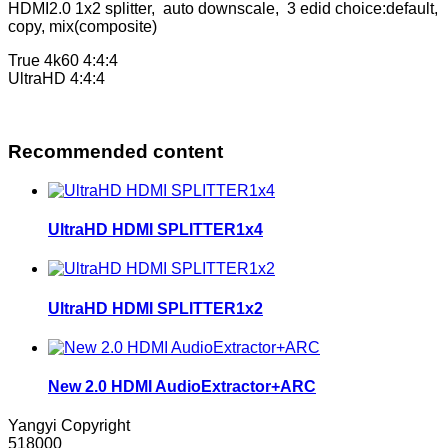
HDMI2.0 1x2 splitter, auto downscale, 3 edid choice:default,
copy, mix(composite)
True 4k60 4:4:4
UltraHD 4:4:4
Recommended content
UltraHD HDMI SPLITTER1x4
UltraHD HDMI SPLITTER1x2
New 2.0 HDMI AudioExtractor+ARC
Yangyi Copyright
518000