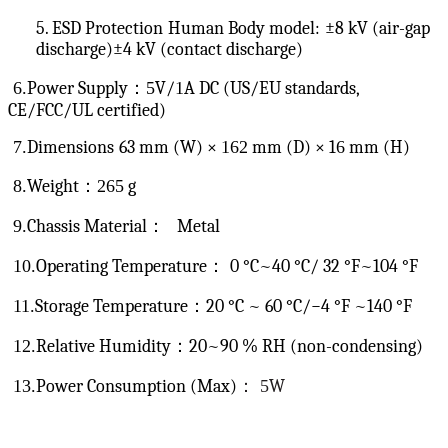
5. ESD Protection
Human Body model:
±8 kV (air-gap
discharge)
±4 kV (contact discharge)
6.
Power Supply：
5
V/
1
A DC (US/EU standards,
CE/FCC/UL certified)
7.
Dimensions
63 mm (W) ×
162
mm (D) × 1
6
mm (H)
8.
Weight：
265
g
9.
Chassis Material
：
Metal
10.
Operating Temperature：
0 °C~40 °C/ 32 °F~104 °F
11.
Storage Temperature
：
20 °C ~ 60 °C/−4 °F ~140 °F
12.
Relative Humidity：20~90 % RH (non-condensing)
13.
Power Consumption (Max)
：
5
W