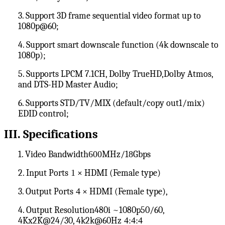
3. Support 3D frame sequential video format up to
1080p@60;
4. Support smart downscale function (4k downscale to
1080p);
5. Supports LPCM 7.1CH, Dolby TrueHD
,
Dolby Atmos
,
and DTS-HD Master Audio;
6. Supports STD/TV/MIX (default/copy out1/mix)
EDID control;
III
. Specifications
1. Video Bandwidth
600
MHz/1
8
Gbps
2. Input Ports
1
× HDMI (Female type)
3. Output Ports
4
× HDMI (Female type),
4. Output Resolution480i ~1080p50/60,
4Kx2K@24/30, 4k2k@60Hz
4:4:4