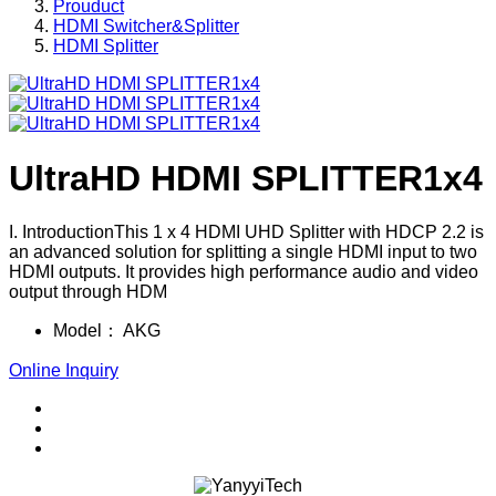
Prouduct
HDMI Switcher&Splitter
HDMI Splitter
UltraHD HDMI SPLITTER1x4
I. IntroductionThis 1 x 4 HDMI UHD Splitter with HDCP 2.2 is
an advanced solution for splitting a single HDMI input to two
HDMI outputs. It provides high performance audio and video
output through HDM
Model：
AKG
Online Inquiry