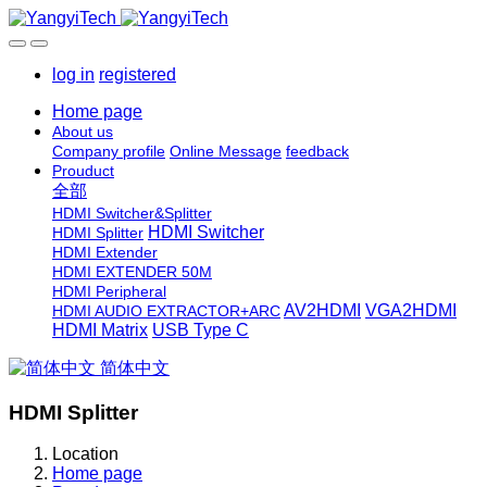
log in
registered
Home page
About us
Company profile
Online Message
feedback
Prouduct
全部
HDMI Switcher&Splitter
HDMI Switcher
HDMI Splitter
HDMI Extender
HDMI EXTENDER 50M
HDMI Peripheral
AV2HDMI
VGA2HDMI
HDMI AUDIO EXTRACTOR+ARC
HDMI Matrix
USB Type C
简体中文
HDMI Splitter
Location
Home page